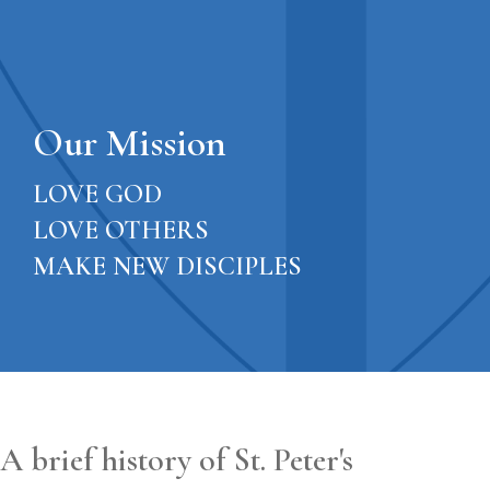
Our Mission
LOVE GOD
LOVE OTHERS
MAKE NEW DISCIPLES
A brief history of St. Peter's