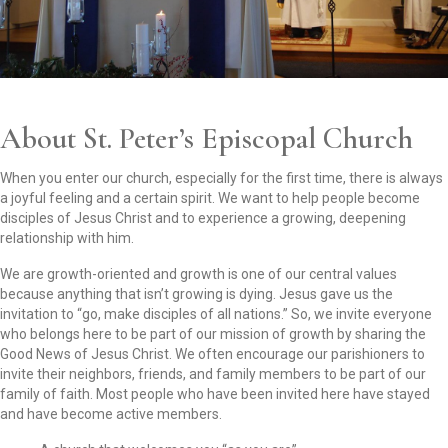
About St. Peter’s Episcopal Church
When you enter our church, especially for the first time, there is always
a joyful feeling and a certain spirit. We want to help people become
disciples of Jesus Christ and to experience a growing, deepening
relationship with him.
We are growth-oriented and growth is one of our central values
because anything that isn’t growing is dying. Jesus gave us the
invitation to “go, make disciples of all nations.” So, we invite everyone
who belongs here to be part of our mission of growth by sharing the
Good News of Jesus Christ. We often encourage our parishioners to
invite their neighbors, friends, and family members to be part of our
family of faith. Most people who have been invited here have stayed
and have become active members.