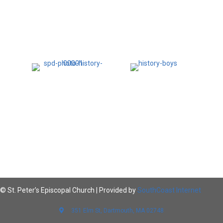
© St. Peter’s Episcopal Church | Provided by
SouthCoast Internet
351 Elm St, Dartmouth, MA 02748