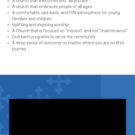
A church that welcomes you “as you are”
A church that embraces people of all ages
A comfortable, laid-back, and FUN atmosphere for young
families and children
Uplifting and inspiring worship
A Church that is focused on “mission” and not “maintenance”
Outreach programs to serve the community
A deep sense of welcome no matter where you are on life’s
journey