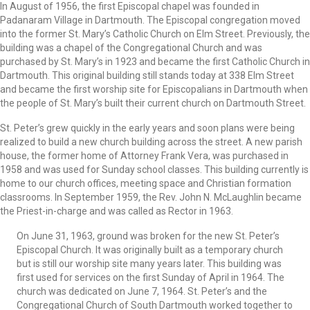
In August of 1956, the first Episcopal chapel was founded in
Padanaram Village in Dartmouth. The Episcopal congregation moved
into the former St. Mary’s Catholic Church on Elm Street. Previously, the
building was a chapel of the Congregational Church and was
purchased by St. Mary’s in 1923 and became the first Catholic Church in
Dartmouth. This original building still stands today at 338 Elm Street
and became the first worship site for Episcopalians in Dartmouth when
the people of St. Mary’s built their current church on Dartmouth Street.
St. Peter’s grew quickly in the early years and soon plans were being
realized to build a new church building across the street. A new parish
house, the former home of Attorney Frank Vera, was purchased in
1958 and was used for Sunday school classes. This building currently is
home to our church offices, meeting space and Christian formation
classrooms. In September 1959, the Rev. John N. McLaughlin became
the Priest-in-charge and was called as Rector in 1963.
On June 31, 1963, ground was broken for the new St. Peter’s
Episcopal Church. It was originally built as a temporary church
but is still our worship site many years later. This building was
first used for services on the first Sunday of April in 1964. The
church was dedicated on June 7, 1964. St. Peter’s and the
Congregational Church of South Dartmouth worked together to