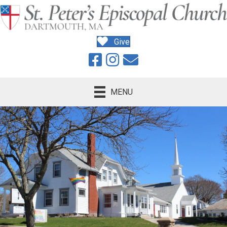
Give
MENU