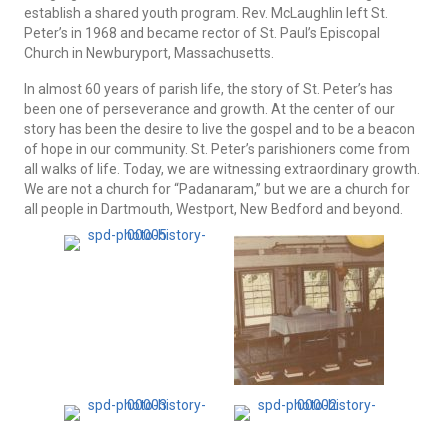
establish a shared youth program. Rev. McLaughlin left St.
Peter’s in 1968 and became rector of St. Paul’s Episcopal
Church in Newburyport, Massachusetts.
In almost 60 years of parish life, the story of St. Peter’s has
been one of perseverance and growth. At the center of our
story has been the desire to live the gospel and to be a beacon
of hope in our community. St. Peter’s parishioners come from
all walks of life. Today, we are witnessing extraordinary growth.
We are not a church for “Padanaram,” but we are a church for
all people in Dartmouth, Westport, New Bedford and beyond.