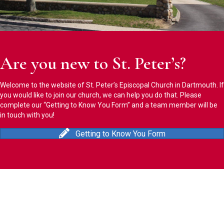
Are you new to St. Peter’s?
Welcome to the website of St. Peter’s Episcopal Church in Dartmouth. If
you would like to join our church, we can help you do that. Please
complete our “Getting to Know You Form” and a team member will be
in touch with you!
Getting to Know You Form